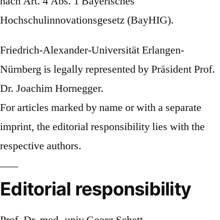
nach Art. 4 Abs. 1 Bayerisches
Hochschulinnovationsgesetz (BayHIG).
Friedrich-Alexander-Universität Erlangen-
Nürnberg is legally represented by Präsident Prof.
Dr. Joachim Hornegger.
For articles marked by name or with a separate
imprint, the editorial responsibility lies with the
respective authors.
Editorial responsibility