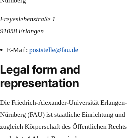
Nürnberg
Freyeslebenstraße 1
91058 Erlangen
E-Mail:
poststelle@fau.de
Legal form and
representation
Die Friedrich-Alexander-Universität Erlangen-
Nürnberg (FAU) ist staatliche Einrichtung und
zugleich Körperschaft des Öffentlichen Rechts