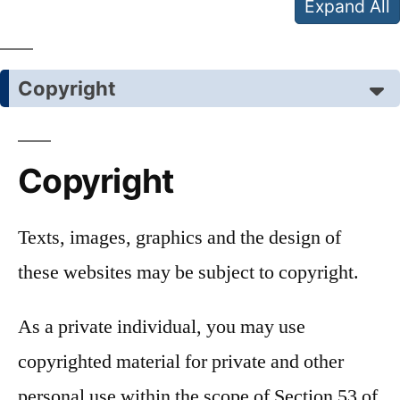
Expand All
Copyright
Copyright
Texts, images, graphics and the design of
these websites may be subject to copyright.
As a private individual, you may use
copyrighted material for private and other
personal use within the scope of Section 53 of