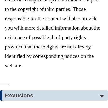
to the copyright of third parties. Those
responsible for the content will also provide
you with more detailed information about the
existence of possible third-party rights,
provided that these rights are not already
identified by corresponding notices on the
website.
Exclusions