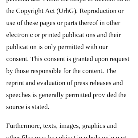
the Copyright Act (UrhG). Reproduction or
use of these pages or parts thereof in other
electronic or printed publications and their
publication is only permitted with our
consent. This consent is granted upon request
by those responsible for the content. The
reprint and evaluation of press releases and
speeches is generally permitted provided the
source is stated.
Furthermore, texts, images, graphics and
other files may be subject in whole or in part