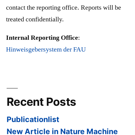
contact the reporting office. Reports will be
treated confidentially.
Internal Reporting Office
:
Hinweisgebersystem der FAU
Recent Posts
Publicationlist
New Article in Nature Machine