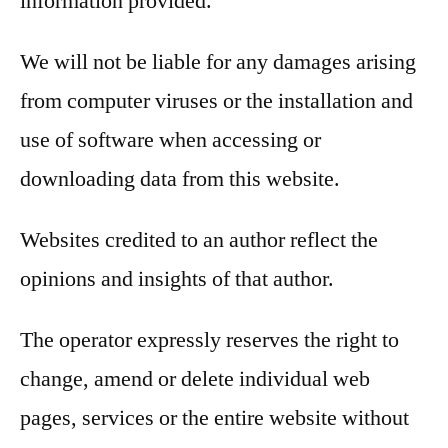
information provided.
We will not be liable for any damages arising
from computer viruses or the installation and
use of software when accessing or
downloading data from this website.
Websites credited to an author reflect the
opinions and insights of that author.
The operator expressly reserves the right to
change, amend or delete individual web
pages, services or the entire website without