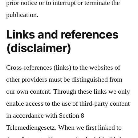
prior notice or to interrupt or terminate the
publication.
Links and references
(disclaimer)
Cross-references (links) to the websites of
other providers must be distinguished from
our own content. Through these links we only
enable access to the use of third-party content
in accordance with Section 8
Telemediengesetz. When we first linked to