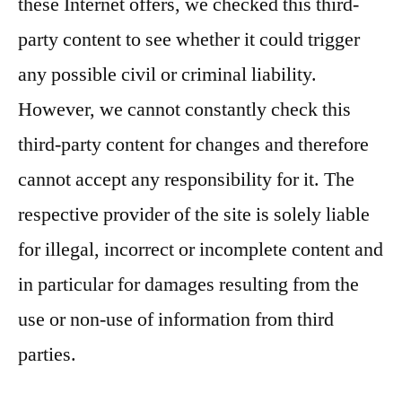
these Internet offers, we checked this third-
party content to see whether it could trigger
any possible civil or criminal liability.
However, we cannot constantly check this
third-party content for changes and therefore
cannot accept any responsibility for it. The
respective provider of the site is solely liable
for illegal, incorrect or incomplete content and
in particular for damages resulting from the
use or non-use of information from third
parties.