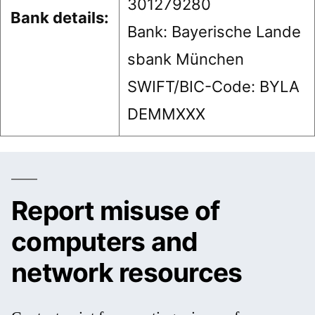
301279280
Bank details:
Bank: Bayerische Lande
sbank München
SWIFT/BIC-Code: BYLA
DEMMXXX
Report misuse of
computers and
network resources