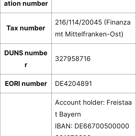
ation number
216/114/20045 (Finanza
Tax number
mt Mittelfranken-Ost)
DUNS numbe
327958716
r
EORI number
DE4204891
Account holder: Freistaa
t Bayern
IBAN: DE66700500000