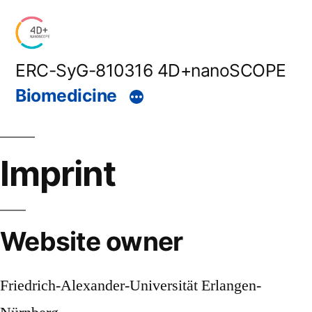
Skip
to
content
ERC-SyG-810316 4D+nanoSCOPE
Biomedicine
Imprint
Website owner
Friedrich-Alexander-Universität Erlangen-