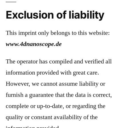
Exclusion of liability
This imprint only belongs to this website:
www.4dnanoscope.de
The operator has compiled and verified all
information provided with great care.
However, we cannot assume liability or
furnish a guarantee that the data is correct,
complete or up-to-date, or regarding the
quality or constant availability of the