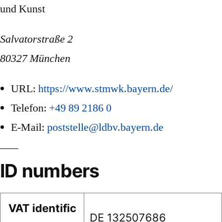
und Kunst
Salvatorstraße 2
80327 München
URL:
https://www.stmwk.bayern.de/
Telefon:
+49 89 2186 0
E-Mail:
poststelle@ldbv.bayern.de
ID numbers
VAT identific
DE 132507686