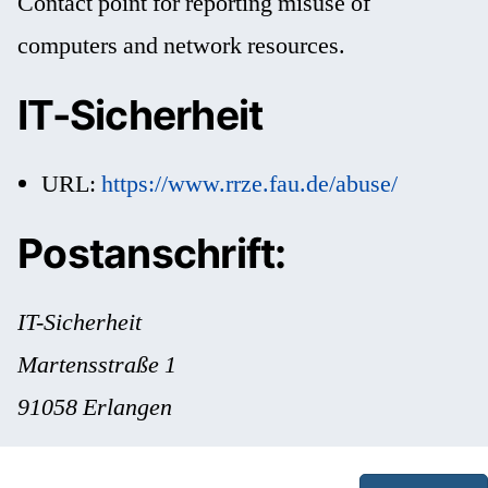
Contact point for reporting misuse of
computers and network resources.
IT-Sicherheit
URL:
https://www.rrze.fau.de/abuse/
Postanschrift:
IT-Sicherheit
Martensstraße 1
91058 Erlangen