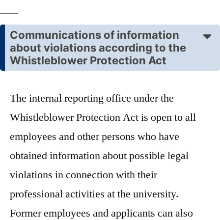
Communications of information
about violations according to the
Whistleblower Protection Act
The internal reporting office under the
Whistleblower Protection Act is open to all
employees and other persons who have
obtained information about possible legal
violations in connection with their
professional activities at the university.
Former employees and applicants can also