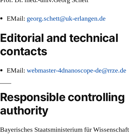
Prof. Dr. med.-univ.Georg Schett
EMail:
georg.schett@uk-erlangen.de
Editorial and technical
contacts
EMail:
webmaster-4dnanoscope-de@rrze.de
Responsible controlling
authority
Bayerisches Staatsministerium für Wissenschaft